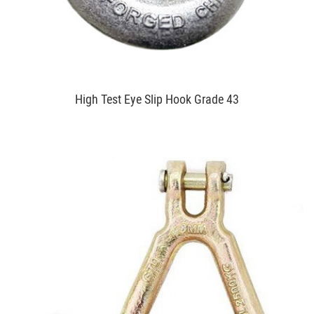
High Test Eye Slip Hook Grade 43