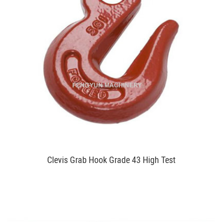
Clevis Grab Hook Grade 43 High Test