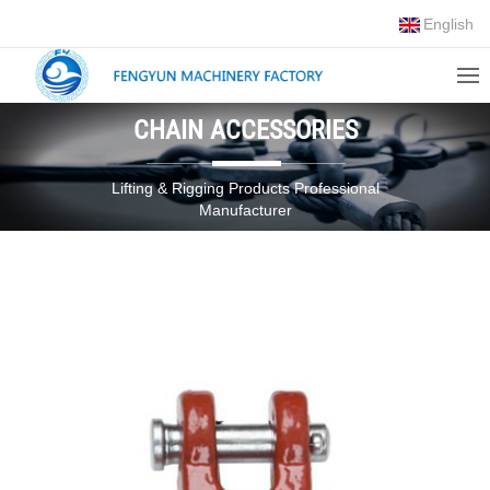
English
CHAIN ACCESSORIES
Lifting & Rigging Products Professional
Manufacturer