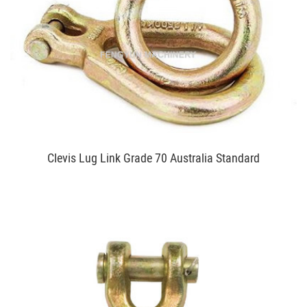
Clevis Lug Link Grade 70 Australia Standard