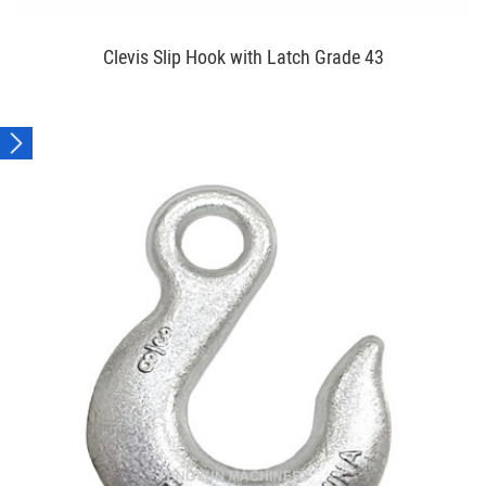
Clevis Slip Hook with Latch Grade 43