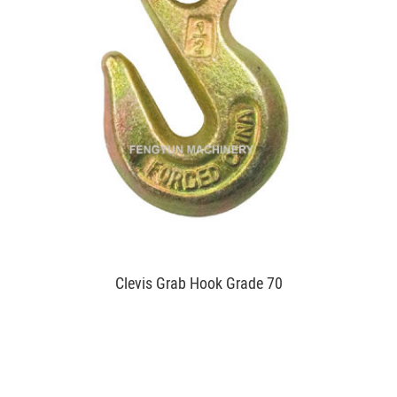
Clevis Grab Hook Grade 70