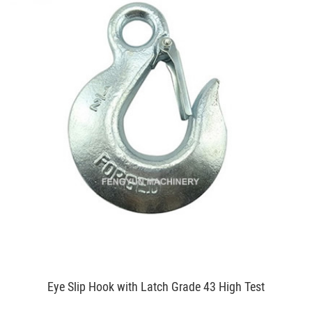
Eye Slip Hook with Latch Grade 43 High Test