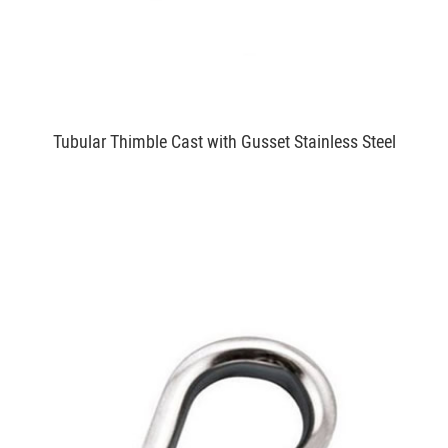
Tubular Thimble Cast with Gusset Stainless Steel