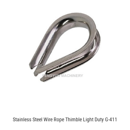
Stainless Steel Wire Rope Thimble Light Duty G-411