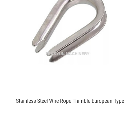
Stainless Steel Wire Rope Thimble European Type