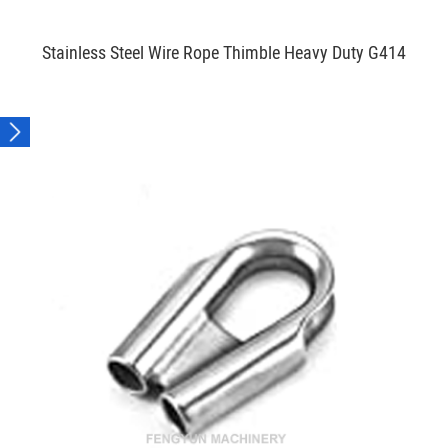
Stainless Steel Wire Rope Thimble Heavy Duty G414