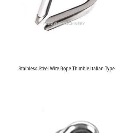
Stainless Steel Wire Rope Thimble Italian Type