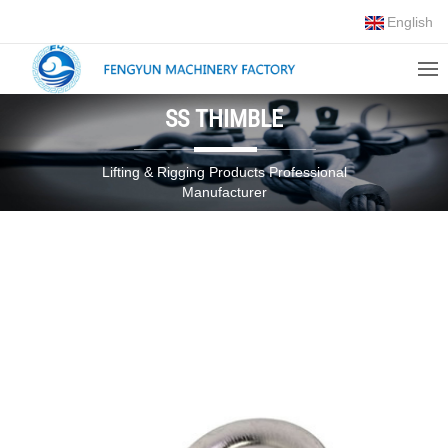
English
SS THIMBLE
Lifting & Rigging Products Professional
Manufacturer