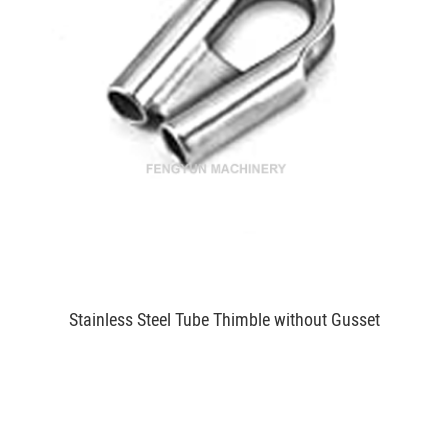
Stainless Steel Tube Thimble without Gusset